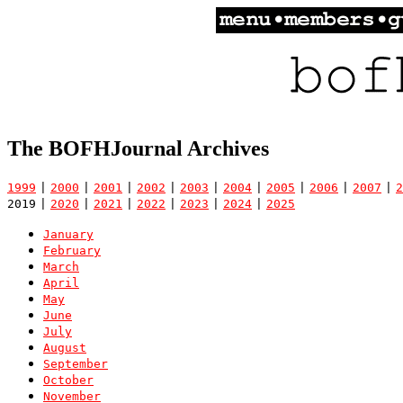
The BOFHJournal Archives
1999
|
2000
|
2001
|
2002
|
2003
|
2004
|
2005
|
2006
|
2007
|
2
2019
|
2020
|
2021
|
2022
|
2023
|
2024
|
2025
January
February
March
April
May
June
July
August
September
October
November