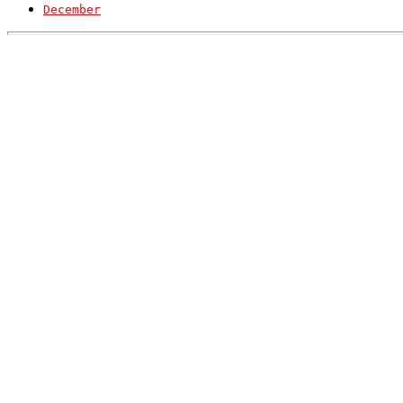
December