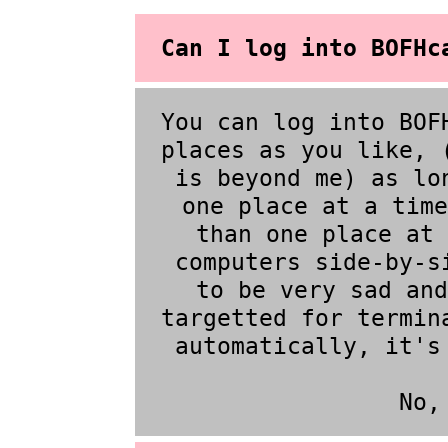
Can I log into BOFHc
You can log into BOF
places as you like, 
is beyond me) as lo
one place at a time
than one place at 
computers side-by-s
to be very sad and
targetted for termin
automatically, it's
No,