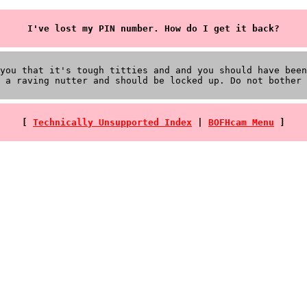
I've lost my PIN number. How do I get it back?
you that it's tough titties and and you should have been
 a raving nutter and should be locked up. Do not bother 
[
Technically Unsupported Index
|
BOFHcam Menu
]