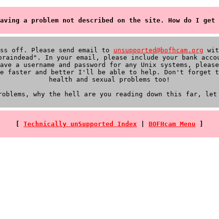
aving a problem not described on the site. How do I get 
iss off. Please send email to
unsupported@bofhcam.org
wit
braindead". In your email, please include your bank acco
ave a username and password for any Unix systems, please
e faster and better I'll be able to help. Don't forget t
health and sexual problems too!
roblems, why the hell are you reading down this far, let
[
Technically unSupported Index
|
BOFHcam Menu
]