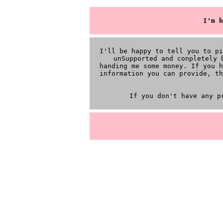
I'm h
I'll be happy to tell you to p
unSupported and conpletely 
handing me some money. If you h
information you can provide, th
If you don't have any p