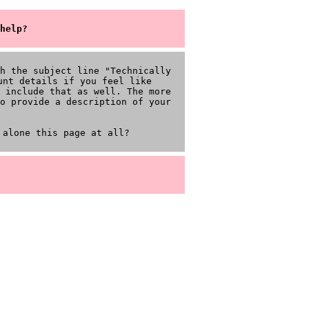
help?
h the subject line "Technically
unt details if you feel like
 include that as well. The more
o provide a description of your
 alone this page at all?