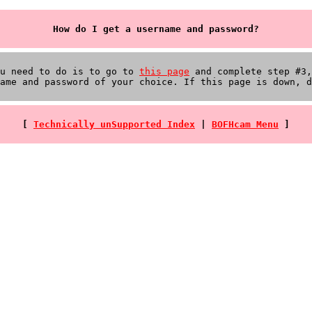
How do I get a username and password?
ou need to do is to go to
this page
and complete step #3,
ame and password of your choice. If this page is down, d
[
Technically unSupported Index
|
BOFHcam Menu
]