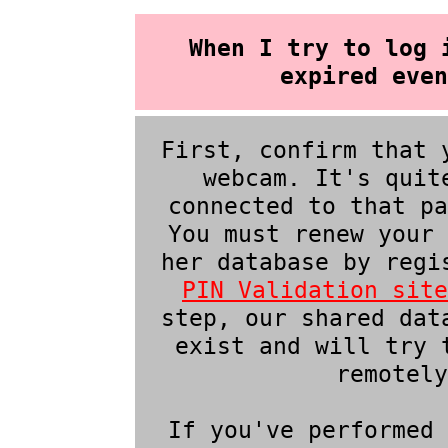
When I try to log 
expired even
First, confirm that 
webcam. It's quit
connected to that pa
You must renew your 
her database by regi
PIN Validation site
step, our shared dat
exist and will try 
remotely
If you've performed 