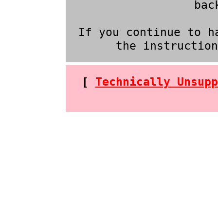
bac
If you continue to h
the instructio
[
Technically Unsupp