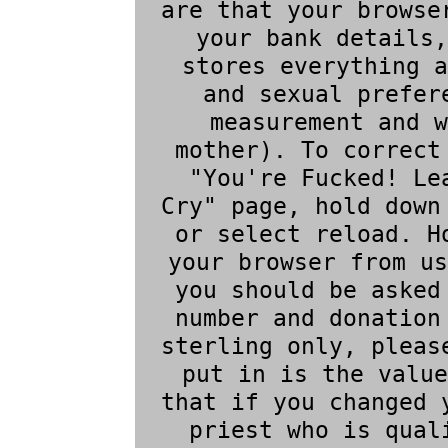
are that your browse
your bank details,
stores everything a
and sexual prefer
measurement and w
mother). To correct
"You're Fucked! Le
Cry" page, hold down
or select reload. H
your browser from us
you should be asked
number and donation
sterling only, pleas
put in is the value
that if you changed 
priest who is qual